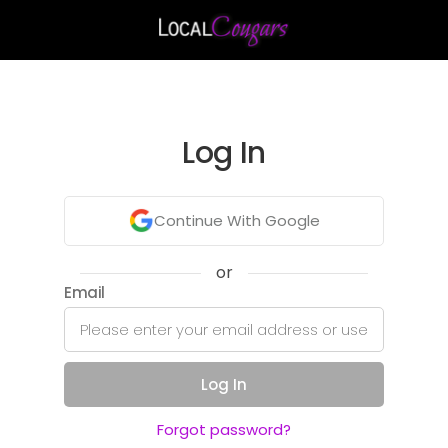
Log In
Continue With Google
or
Email
Log In
Forgot password?