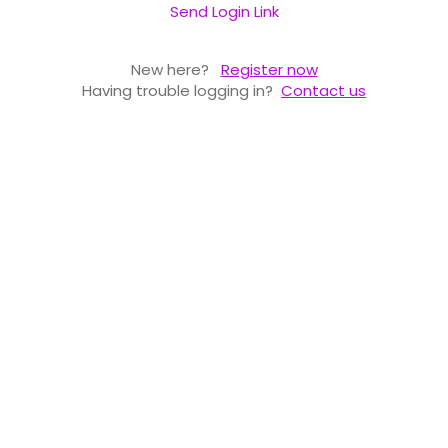
Send Login Link
New here?
Register now
Having trouble logging in?
Contact us